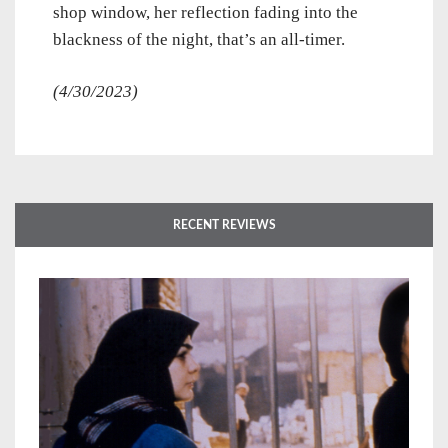
shop window, her reflection fading into the
blackness of the night, that’s an all-timer.
(4/30/2023)
RECENT REVIEWS