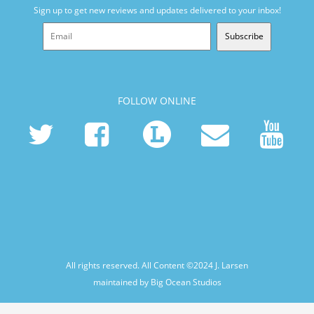
Sign up to get new reviews and updates delivered to your inbox!
Subscribe
FOLLOW ONLINE
All rights reserved. All Content ©2024
J. Larsen
maintained by Big Ocean Studios