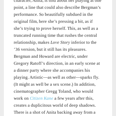
character, Anita, is told about her playing at one
point, a line that could also describe Bergman’s
performance. So beautifully subdued in the
original film, here she’s pressing a bit, as if
she’s trying to prove herself. This, as well as a
truncated running time that rushes the central
relationship, makes
Love Story
inferior to the
’36 version, but it still has its pleasures.
Bergman and Howard are electric, under
Gregory Ratoff’s direction, in an early scene at
a dinner party where she accompanies his
playing. Artistic—as well as other—sparks fly.
(It might as well be a sex scene.) In addition,
cinematographer Gregg Toland, who would
work on
Citizen Kane
a few years after this,
creates a duplicitous world of deep shadows.
There is a shot of Anita backing away from a