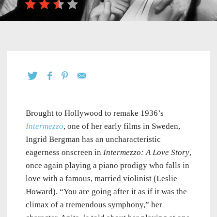
Brought to Hollywood to remake 1936’s
Intermezzo
, one of her early films in Sweden,
Ingrid Bergman has an uncharacteristic
eagerness onscreen in
Intermezzo: A Love Story
,
once again playing a piano prodigy who falls in
love with a famous, married violinist (Leslie
Howard). “You are going after it as if it was the
climax of a tremendous symphony,” her