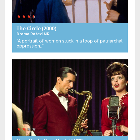
The Circle
(2000)
Drama
Rated NR
“A portrait of women stuck in a loop of patriarchal
oppression…”