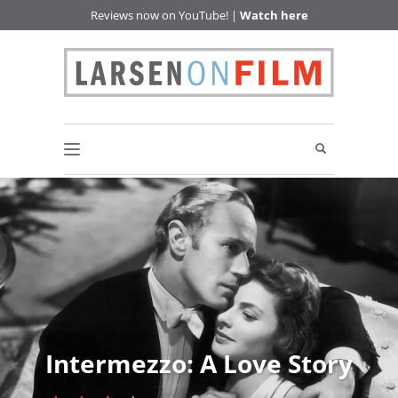
Reviews now on YouTube! |
Watch here
Intermezzo: A Love Story