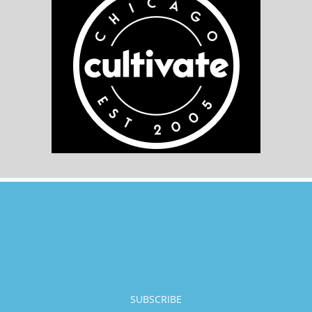
SUBSCRIBE