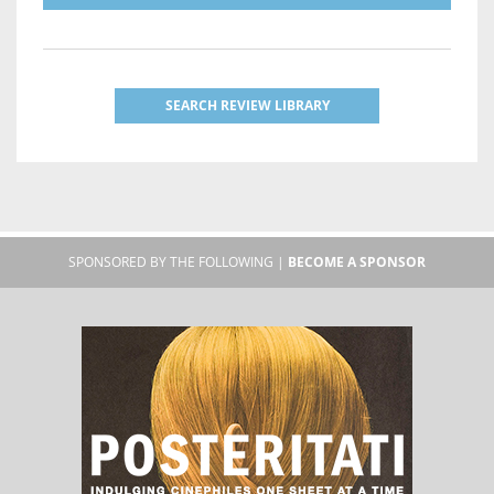
SEARCH REVIEW LIBRARY
SPONSORED BY THE FOLLOWING |
BECOME A SPONSOR