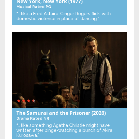
New York, New York
(1977)
Musical
Rated PG
“… like a Fred Astaire-Ginger Rogers flick, with
domestic violence in place of dancing.”
The Samurai and the Prisoner
(2026)
Drama
Rated NR
“… like something Agatha Christie might have
written after binge-watching a bunch of Akira
Kurosawa.”