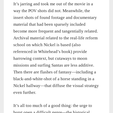
It’s jarring and took me out of the movie in a
way the POV shots did not. Meanwhile, the
insert shots of found footage and documentary
material that had been sparsely included
become more frequent and tangentially related.
Archival material related to the real-life reform
school on which Nickel is based (also
referenced in Whitehead’s book) provide
harrowing context, but cutaways to moon
missions and surfing Santas are less additive.
Then there are flashes of fantasy—including a
black-and-white-shot of a horse standing in a
Nickel hallway—that diffuse the visual strategy
even further.
It’s all too much of a good thing: the urge to
burst open a difficult genre—the historical