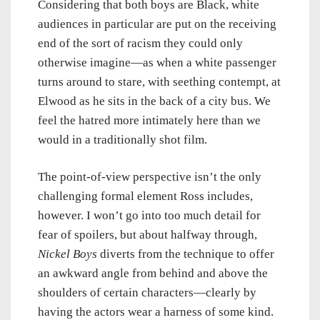
Considering that both boys are Black, white
audiences in particular are put on the receiving
end of the sort of racism they could only
otherwise imagine—as when a white passenger
turns around to stare, with seething contempt, at
Elwood as he sits in the back of a city bus. We
feel the hatred more intimately here than we
would in a traditionally shot film.
The point-of-view perspective isn’t the only
challenging formal element Ross includes,
however. I won’t go into too much detail for
fear of spoilers, but about halfway through,
Nickel Boys
diverts from the technique to offer
an awkward angle from behind and above the
shoulders of certain characters—clearly by
having the actors wear a harness of some kind.