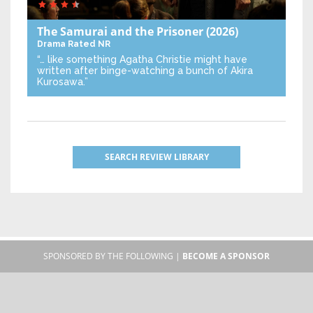
The Samurai and the Prisoner
(2026)
Drama
Rated NR
“… like something Agatha Christie might have
written after binge-watching a bunch of Akira
Kurosawa.”
SEARCH REVIEW LIBRARY
SPONSORED BY THE FOLLOWING |
BECOME A SPONSOR