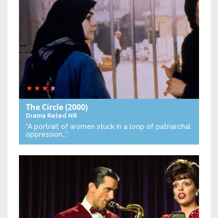
The Circle
(2000)
Drama
Rated NR
“A portrait of women stuck in a loop of patriarchal
oppression…”