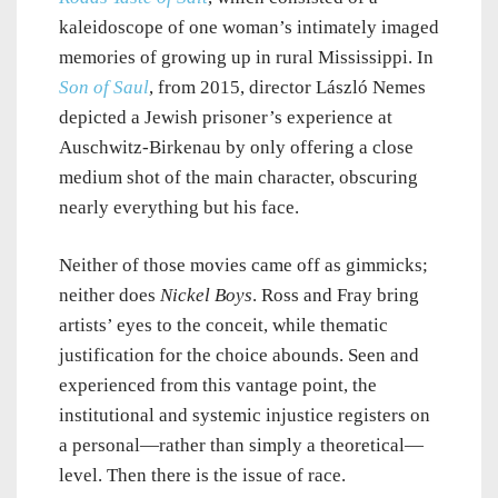
kaleidoscope of one woman’s intimately imaged
memories of growing up in rural Mississippi. In
Son of Saul
, from 2015, director László Nemes
depicted a Jewish prisoner’s experience at
Auschwitz-Birkenau by only offering a close
medium shot of the main character, obscuring
nearly everything but his face.
Neither of those movies came off as gimmicks;
neither does
Nickel Boys
. Ross and Fray bring
artists’ eyes to the conceit, while thematic
justification for the choice abounds. Seen and
experienced from this vantage point, the
institutional and systemic injustice registers on
a personal—rather than simply a theoretical—
level. Then there is the issue of race.