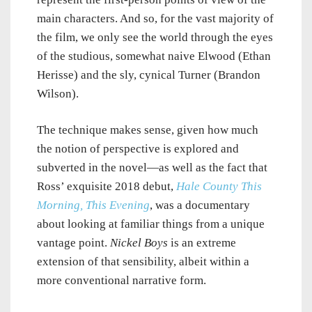
main characters. And so, for the vast majority of
the film, we only see the world through the eyes
of the studious, somewhat naive Elwood (Ethan
Herisse) and the sly, cynical Turner (Brandon
Wilson).
The technique makes sense, given how much
the notion of perspective is explored and
subverted in the novel—as well as the fact that
Ross’ exquisite 2018 debut,
Hale County This
Morning, This Evening
, was a documentary
about looking at familiar things from a unique
vantage point.
Nickel Boys
is an extreme
extension of that sensibility, albeit within a
more conventional narrative form.