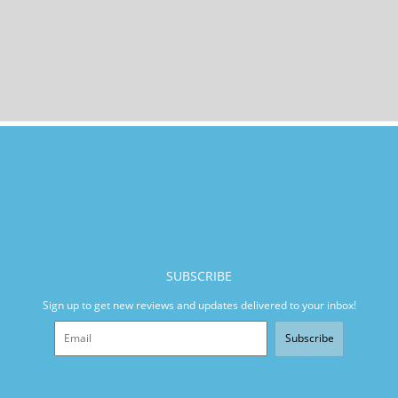
SUBSCRIBE
Sign up to get new reviews and updates delivered to your inbox!
Subscribe