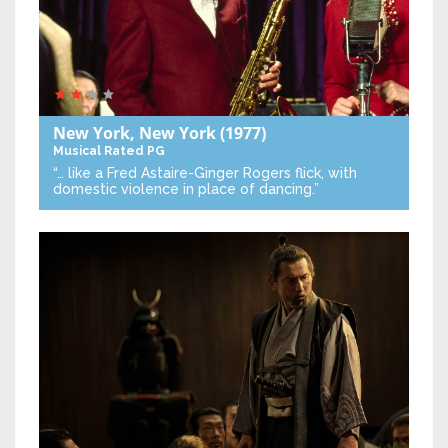
New York, New York
(1977)
Musical
Rated PG
“… like a Fred Astaire-Ginger Rogers flick, with
domestic violence in place of dancing.”