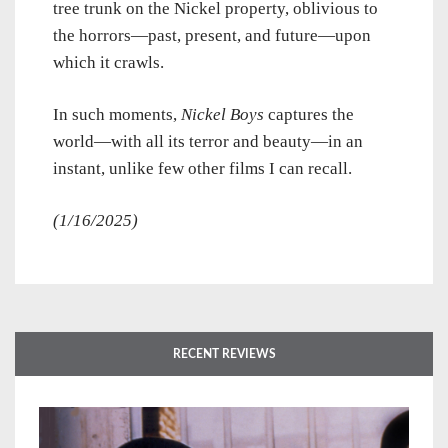
tree trunk on the Nickel property, oblivious to
the horrors—past, present, and future—upon
which it crawls.
In such moments,
Nickel Boys
captures the
world—with all its terror and beauty—in an
instant, unlike few other films I can recall.
(1/16/2025)
RECENT REVIEWS