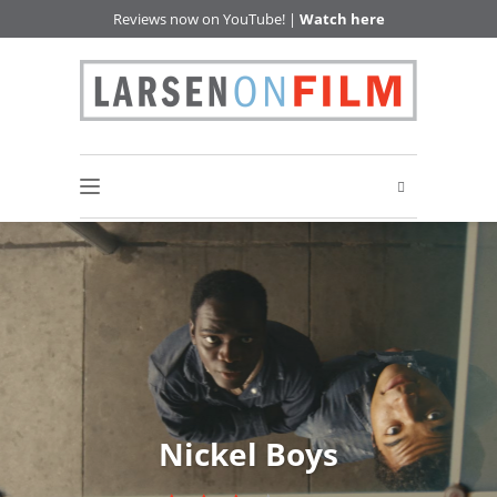
Reviews now on YouTube! |
Watch here
Nickel Boys