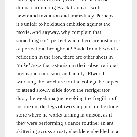
drama chronicling Black trauma—with
newfound invention and immediacy. Perhaps
it’s unfair to hold such ambition against the
movie. And anyway, why complain that
something isn’t perfect when there are instances
of perfection throughout? Aside from Elwood’s
reflection in the iron, there are other shots in
Nickel Boys
that astonish in their observational
precision, concision, and acuity: Elwood
watching the brochure for the college he hopes
to attend slowly slide down the refrigerator
door, the weak magnet evoking the fragility of
his dream; the legs of two shoppers in the dime
store where he works turning in unison, as if
they were performing a dance routine; an ant
skittering across a rusty shackle embedded in a