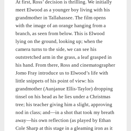
At first, Ross’ decision is thrilling. We initially
meet Elwood as a younger boy living with his
grandmother in Tallahassee. The film opens
with the image of an orange hanging from a
branch, as seen from below. This is Elwood
lying on the ground, looking up; when the
camera turns to the side, we can see his
outstretched arm in the grass, a leaf grasped in
his hand. From there, Ross and cinematographer
Jomo Fray introduce us to Elwood’s life with
little snippets of his point of view: his
grandmother (Aunjanue Ellis-Taylor) dropping
tinsel on his head as he lies under a Christmas
tree; his teacher giving him a slight, approving
nod in class; and—in a shot that took my breath
away—his own reflection (as played by Ethan
Cole Sharp at this stage in a gleaming iron as it