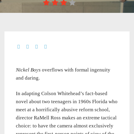
Nickel Boys
overflows with formal ingenuity
and daring.
In adapting Colson Whitehead’s fact-based
novel about two teenagers in 1960s Florida who
meet at a horrifically abusive reform school,
director RaMell Ross makes an extreme tactical
choice: to have the camera almost exclusively
represent the first-person points of view of the