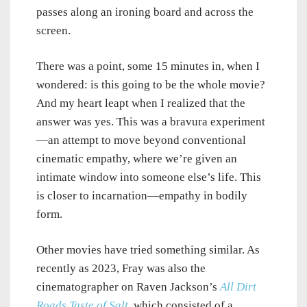
passes along an ironing board and across the
screen.
There was a point, some 15 minutes in, when I
wondered: is this going to be the whole movie?
And my heart leapt when I realized that the
answer was yes. This was a bravura experiment
—an attempt to move beyond conventional
cinematic empathy, where we’re given an
intimate window into someone else’s life. This
is closer to incarnation—empathy in bodily
form.
Other movies have tried something similar. As
recently as 2023, Fray was also the
cinematographer on Raven Jackson’s
All Dirt
Roads Taste of Salt
, which consisted of a