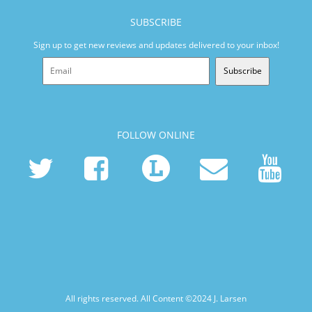
SUBSCRIBE
Sign up to get new reviews and updates delivered to your inbox!
Subscribe
FOLLOW ONLINE
All rights reserved. All Content ©2024
J. Larsen