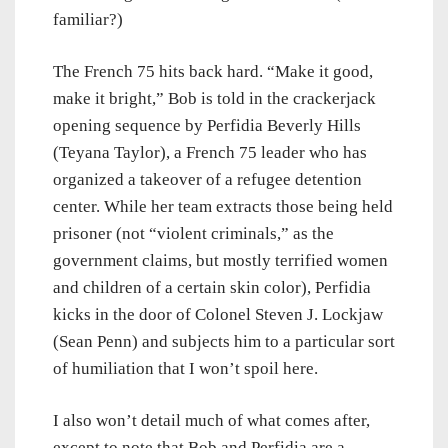
familiar?)
The French 75 hits back hard. “Make it good,
make it bright,” Bob is told in the crackerjack
opening sequence by Perfidia Beverly Hills
(Teyana Taylor), a French 75 leader who has
organized a takeover of a refugee detention
center. While her team extracts those being held
prisoner (not “violent criminals,” as the
government claims, but mostly terrified women
and children of a certain skin color), Perfidia
kicks in the door of Colonel Steven J. Lockjaw
(Sean Penn) and subjects him to a particular sort
of humiliation that I won’t spoil here.
I also won’t detail much of what comes after,
except to note that Bob and Perfidia are a