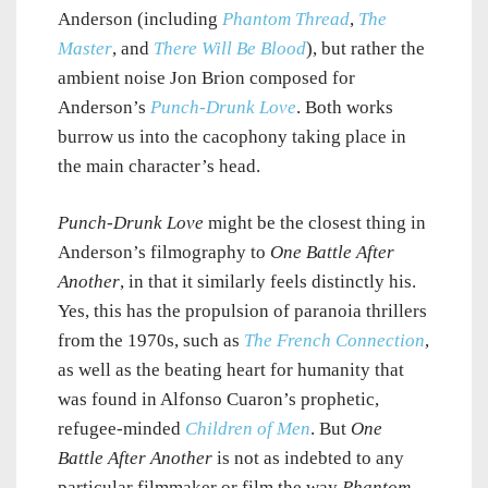
Anderson (including
Phantom Thread
,
The
Master
, and
There Will Be Blood
), but rather the
ambient noise Jon Brion composed for
Anderson’s
Punch-Drunk Love
. Both works
burrow us into the cacophony taking place in
the main character’s head.
Punch-Drunk Love
might be the closest thing in
Anderson’s filmography to
One Battle After
Another
, in that it similarly feels distinctly his.
Yes, this has the propulsion of paranoia thrillers
from the 1970s, such as
The French Connection
,
as well as the beating heart for humanity that
was found in Alfonso Cuaron’s prophetic,
refugee-minded
Children of Men
. But
One
Battle After Another
is not as indebted to any
particular filmmaker or film the way
Phantom