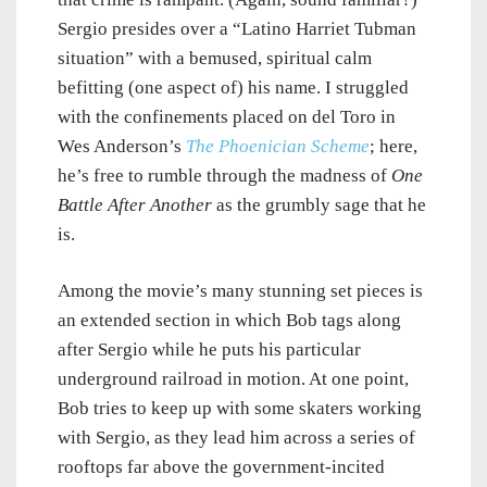
Sergio presides over a “Latino Harriet Tubman
situation” with a bemused, spiritual calm
befitting (one aspect of) his name. I struggled
with the confinements placed on del Toro in
Wes Anderson’s
The Phoenician Scheme
; here,
he’s free to rumble through the madness of
One
Battle After Another
as the grumbly sage that he
is.
Among the movie’s many stunning set pieces is
an extended section in which Bob tags along
after Sergio while he puts his particular
underground railroad in motion. At one point,
Bob tries to keep up with some skaters working
with Sergio, as they lead him across a series of
rooftops far above the government-incited