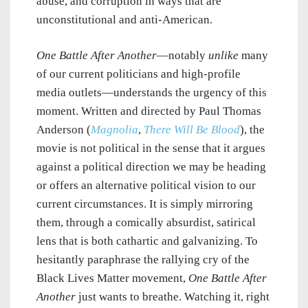
abuse, and corruption in ways that are
unconstitutional and anti-American.
One Battle After Another
—notably
unlike
many
of our current politicians and high-profile
media outlets—understands the urgency of this
moment. Written and directed by Paul Thomas
Anderson (
Magnolia
,
There Will Be Blood
), the
movie is not political in the sense that it argues
against a political direction we may be heading
or offers an alternative political vision to our
current circumstances. It is simply mirroring
them, through a comically absurdist, satirical
lens that is both cathartic and galvanizing. To
hesitantly paraphrase the rallying cry of the
Black Lives Matter movement,
One Battle After
Another
just wants to breathe. Watching it, right