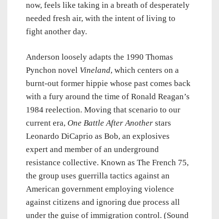
now, feels like taking in a breath of desperately
needed fresh air, with the intent of living to
fight another day.
Anderson loosely adapts the 1990 Thomas
Pynchon novel
Vineland
, which centers on a
burnt-out former hippie whose past comes back
with a fury around the time of Ronald Reagan’s
1984 reelection. Moving that scenario to our
current era,
One Battle After Another
stars
Leonardo DiCaprio as Bob, an explosives
expert and member of an underground
resistance collective. Known as The French 75,
the group uses guerrilla tactics against an
American government employing violence
against citizens and ignoring due process all
under the guise of immigration control. (Sound