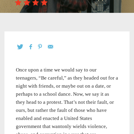
Once upon a time we would say to our
teenagers, “Be careful,” as they headed out for a
night with friends, or maybe out on a date, or
perhaps to a school dance. Now, we say it as
they head to a protest. That’s not their fault, or
ours, but rather the fault of those who have
enabled and enacted a United States
government that wantonly wields violence,