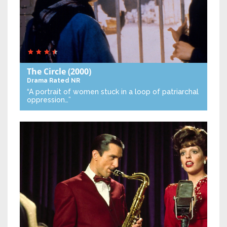
The Circle
(2000)
Drama
Rated NR
“A portrait of women stuck in a loop of patriarchal
oppression…”