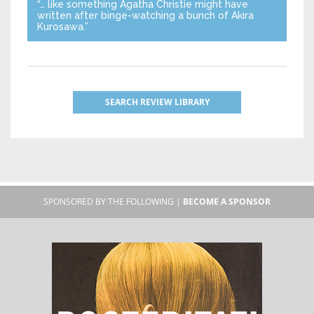
“… like something Agatha Christie might have
written after binge-watching a bunch of Akira
Kurosawa.”
SEARCH REVIEW LIBRARY
SPONSORED BY THE FOLLOWING |
BECOME A SPONSOR