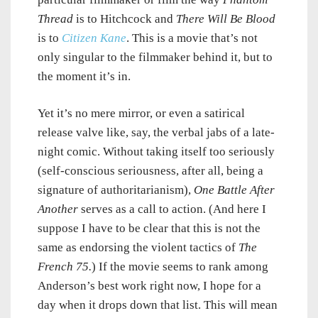
Thread
is to Hitchcock and
There Will Be Blood
is to
Citizen Kane
. This is a movie that’s not
only singular to the filmmaker behind it, but to
the moment it’s in.
Yet it’s no mere mirror, or even a satirical
release valve like, say, the verbal jabs of a late-
night comic. Without taking itself too seriously
(self-conscious seriousness, after all, being a
signature of authoritarianism),
One Battle After
Another
serves as a call to action. (And here I
suppose I have to be clear that this is not the
same as endorsing the violent tactics of
The
French 75.
) If the movie seems to rank among
Anderson’s best work right now, I hope for a
day when it drops down that list. This will mean