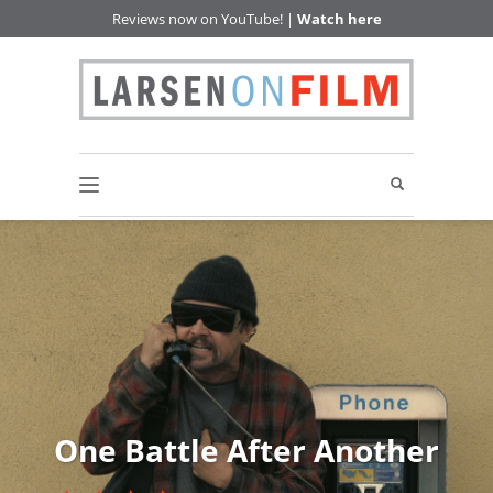
Reviews now on YouTube! |
Watch here
One Battle After Another