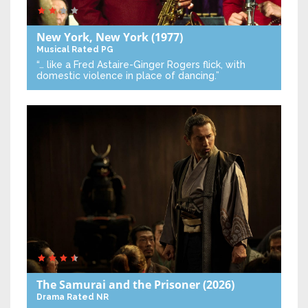
New York, New York
(1977)
Musical
Rated PG
“… like a Fred Astaire-Ginger Rogers flick, with
domestic violence in place of dancing.”
The Samurai and the Prisoner
(2026)
Drama
Rated NR