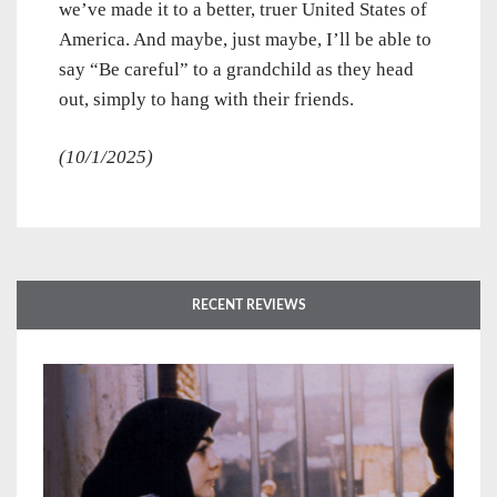
we’ve made it to a better, truer United States of
America. And maybe, just maybe, I’ll be able to
say “Be careful” to a grandchild as they head
out, simply to hang with their friends.
(10/1/2025)
RECENT REVIEWS