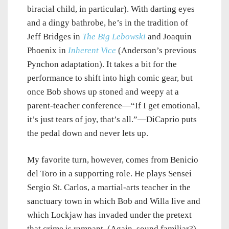
biracial child, in particular). With darting eyes
and a dingy bathrobe, he’s in the tradition of
Jeff Bridges in
The Big Lebowski
and Joaquin
Phoenix in
Inherent Vice
(Anderson’s previous
Pynchon adaptation). It takes a bit for the
performance to shift into high comic gear, but
once Bob shows up stoned and weepy at a
parent-teacher conference—“If I get emotional,
it’s just tears of joy, that’s all.”—DiCaprio puts
the pedal down and never lets up.
My favorite turn, however, comes from Benicio
del Toro in a supporting role. He plays Sensei
Sergio St. Carlos, a martial-arts teacher in the
sanctuary town in which Bob and Willa live and
which Lockjaw has invaded under the pretext
that crime is rampant. (Again, sound familiar?)