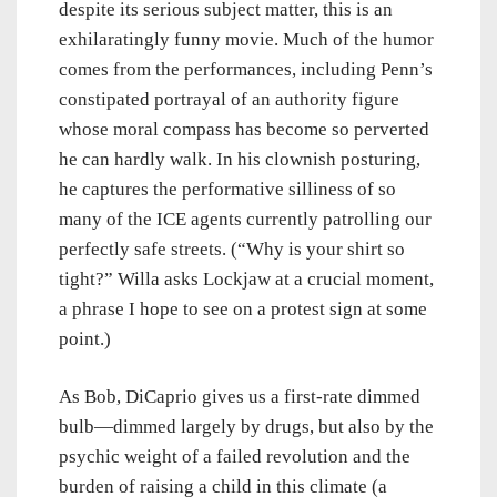
despite its serious subject matter, this is an
exhilaratingly funny movie. Much of the humor
comes from the performances, including Penn’s
constipated portrayal of an authority figure
whose moral compass has become so perverted
he can hardly walk. In his clownish posturing,
he captures the performative silliness of so
many of the ICE agents currently patrolling our
perfectly safe streets. (“Why is your shirt so
tight?” Willa asks Lockjaw at a crucial moment,
a phrase I hope to see on a protest sign at some
point.)
As Bob, DiCaprio gives us a first-rate dimmed
bulb—dimmed largely by drugs, but also by the
psychic weight of a failed revolution and the
burden of raising a child in this climate (a