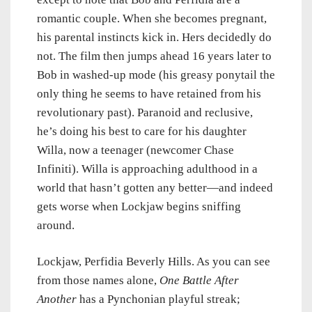
romantic couple. When she becomes pregnant,
his parental instincts kick in. Hers decidedly do
not. The film then jumps ahead 16 years later to
Bob in washed-up mode (his greasy ponytail the
only thing he seems to have retained from his
revolutionary past). Paranoid and reclusive,
he’s doing his best to care for his daughter
Willa, now a teenager (newcomer Chase
Infiniti). Willa is approaching adulthood in a
world that hasn’t gotten any better—and indeed
gets worse when Lockjaw begins sniffing
around.
Lockjaw, Perfidia Beverly Hills. As you can see
from those names alone,
One Battle After
Another
has a Pynchonian playful streak;