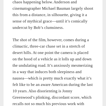
chaos happening below. Anderson and
cinematographer Michael Bauman largely shoot
this from a distance, in silhouette, giving it a
sense of mythical grace—until it’s comically
undercut by Bob’s clumsiness.
The shot of the film, however, comes during a
climactic, three-car chase set in a stretch of
desert hills. At one point the camera is placed
on the hood of a vehicle as it lolls up and down
the undulating road. It’s anxiously mesmerizing
in a way that induces both sleepiness and
nausea—which is pretty much exactly what it’s
felt like to be an aware American during the last
10 years. Also disorienting is Jonny
Greenwood’s plinking, discordant score, which
recalls not so much his previous work with