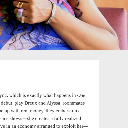
sync, which is exactly what happens in
One
g debut, play Dreux and Alyssa, roommates
me up with rent money, they embark on a
ience shows—she creates a fully realized
rvive in an economy arranged to exploit her—