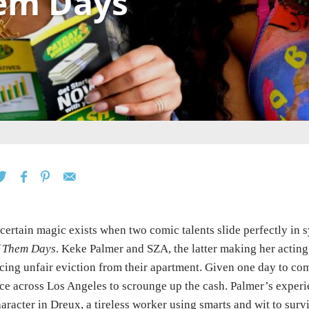
em Days
certain magic exists when two comic talents slide perfectly in 
f Them Days
. Keke Palmer and SZA, the latter making her actin
cing unfair eviction from their apartment. Given one day to co
ce across Los Angeles to scrounge up the cash. Palmer’s exper
aracter in Dreux, a tireless worker using smarts and wit to su