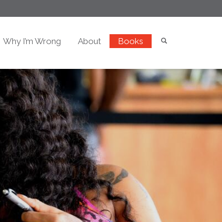
Why I’m Wrong
About
Books