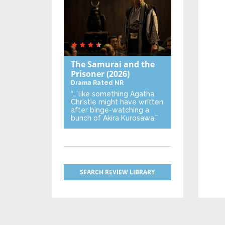
The Samurai and the
Prisoner
(2026)
Drama
Rated NR
“… like something Agatha
Christie might have written
after binge-watching a
bunch of Akira Kurosawa.”
SEARCH REVIEW LIBRARY