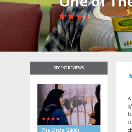
One of Th
RECENT REVIEWS
A 
o
fa
ra
The Circle
(2000)
ch