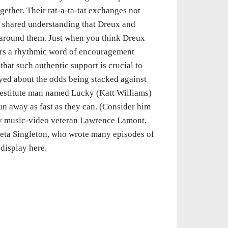
gether. Their rat-a-ta-tat exchanges not
 a shared understanding that Dreux and
d around them. Just when you think Dreux
fers a rhythmic word of encouragement
that such authentic support is crucial to
yed about the odds being stacked against
 destitute man named Lucky (Katt Williams)
n away as fast as they can. (Consider him
by music-video veteran Lawrence Lamont,
eeta Singleton, who wrote many episodes of
 display here.