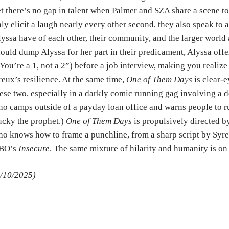
t there’s no gap in talent when Palmer and SZA share a scene to
ly elicit a laugh nearly every other second, they also speak to
yssa have of each other, their community, and the larger worl
ould dump Alyssa for her part in their predicament, Alyssa of
You’re a 1, not a 2”) before a job interview, making you realize 
eux’s resilience. At the same time,
One of Them Days
is clear-e
ese two, especially in a darkly comic running gag involving a
o camps outside of a payday loan office and warns people to ru
cky the prophet.)
One of Them Days
is propulsively directed 
o knows how to frame a punchline, from a sharp script by Syr
BO’s
Insecure
. The same mixture of hilarity and humanity is on
/10/2025)