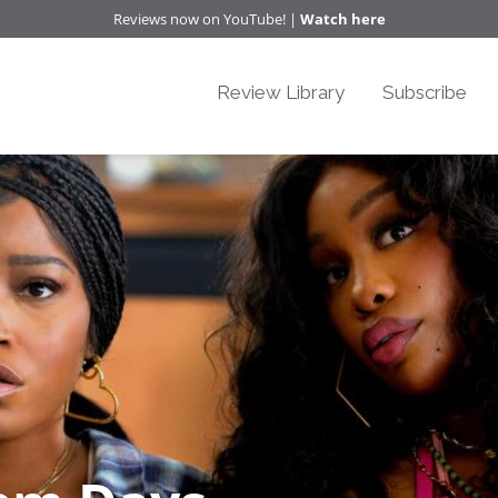
Reviews now on YouTube! |
Watch here
Review Library
Subscribe