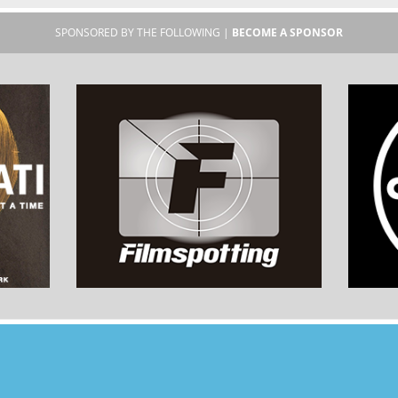
SPONSORED BY THE FOLLOWING |
BECOME A SPONSOR