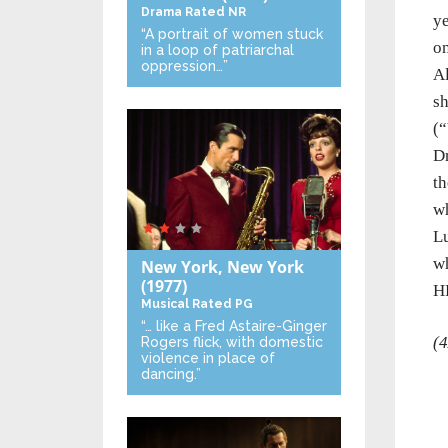
Drama
Rated NR
ye
“A portrait of women stuck
on
in a loop of patriarchal
oppression…”
Al
sh
(“
Dr
th
wh
Lu
wh
New York, New York
(1977)
H
Musical
Rated PG
“… like a Fred Astaire-Ginger
(4
Rogers flick, with domestic
violence in place of
dancing.”