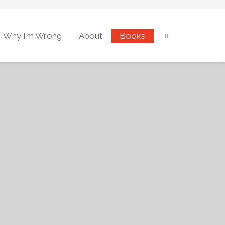
Why I’m Wrong
About
Books