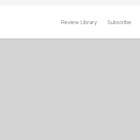
Review Library
Subscribe