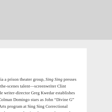
ia a prison theater group,
Sing Sing
presses
d-the-scenes talent—screenwriter Clint
ile writer-director Greg Kwedar establishes
. Colman Domingo stars as John “Divine G”
Arts program at Sing Sing Correctional