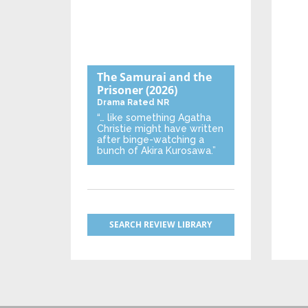
The Samurai and the
Prisoner
(2026)
Drama
Rated NR
“… like something Agatha
Christie might have written
after binge-watching a
bunch of Akira Kurosawa.”
SEARCH REVIEW LIBRARY