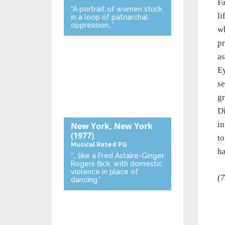
Fa
“A portrait of women stuck
li
in a loop of patriarchal
oppression…”
wh
pr
as
Ey
se
gr
Di
in
New York, New York
(1977)
to
Musical
Rated PG
h
“… like a Fred Astaire-Ginger
Rogers flick, with domestic
violence in place of
(7
dancing.”