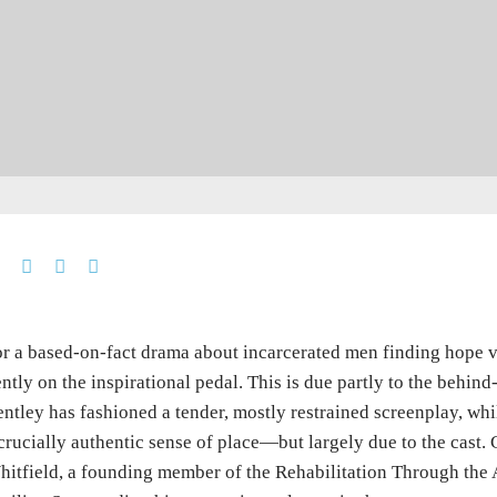
r a based-on-fact drama about incarcerated men finding hope v
ntly on the inspirational pedal. This is due partly to the behin
ntley has fashioned a tender, mostly restrained screenplay, wh
crucially authentic sense of place—but largely due to the cast
itfield, a founding member of the Rehabilitation Through the 