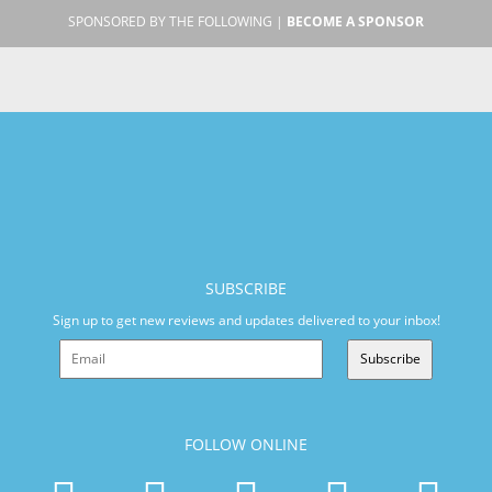
SPONSORED BY THE FOLLOWING |
BECOME A SPONSOR
SUBSCRIBE
Sign up to get new reviews and updates delivered to your inbox!
Subscribe
FOLLOW ONLINE