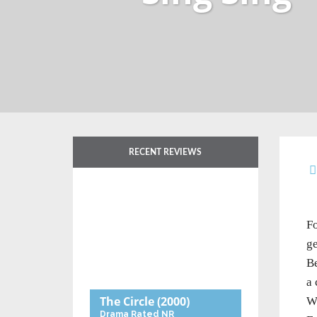
RECENT REVIEWS
Fo
ge
Be
a 
The Circle
(2000)
Wh
Drama
Rated NR