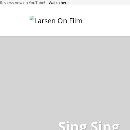
Reviews now on YouTube! |
Watch here
Sing Sing