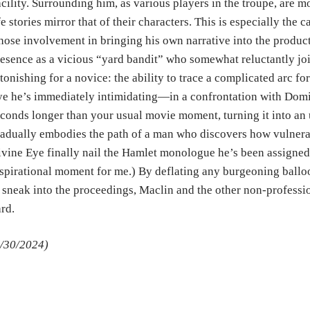
cility. Surrounding him, as various players in the troupe, are m
fe stories mirror that of their characters. This is especially the
ose involvement in bringing his own narrative into the producti
esence as a vicious “yard bandit” who somewhat reluctantly jo
tonishing for a novice: the ability to trace a complicated arc fo
e he’s immediately intimidating—in a confrontation with Domin
conds longer than your usual movie moment, turning it into an 
adually embodies the path of a man who discovers how vulnera
vine Eye finally nail the Hamlet monologue he’s been assigned
spirational moment for me.) By deflating any burgeoning ballo
 sneak into the proceedings, Maclin and the other non-professi
ard.
/30/2024)