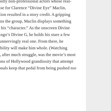
ostly non-professional actors whose real-
 case for Clarence “Divine Eye” Maclin,
on resulted in a story credit. A gripping
ins the group, Maclin displays something
r his “character.” As the onscreen Divine
go’s Divine G, he holds his stare a few
unnervingly real one. From there, he
bility will make him whole. (Watching
, after much struggle, was the movie’s most
ons of Hollywood grandiosity that attempt
onals keep that pedal from being pushed too