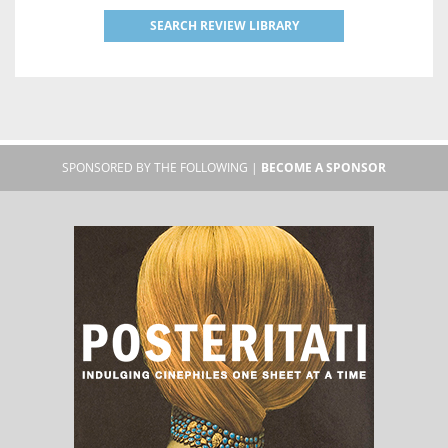
SEARCH REVIEW LIBRARY
SPONSORED BY THE FOLLOWING |
BECOME A SPONSOR