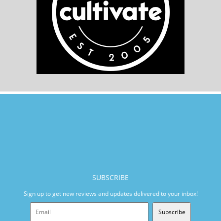
SUBSCRIBE
Sign up to get new reviews and updates delivered to your inbox!
Subscribe