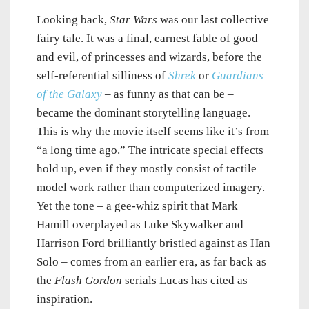
Looking back,
Star Wars
was our last collective
fairy tale. It was a final, earnest fable of good
and evil, of princesses and wizards, before the
self-referential silliness of
Shrek
or
Guardians
of the Galaxy
– as funny as that can be –
became the dominant storytelling language.
This is why the movie itself seems like it’s from
“a long time ago.” The intricate special effects
hold up, even if they mostly consist of tactile
model work rather than computerized imagery.
Yet the tone – a gee-whiz spirit that Mark
Hamill overplayed as Luke Skywalker and
Harrison Ford brilliantly bristled against as Han
Solo – comes from an earlier era, as far back as
the
Flash Gordon
serials Lucas has cited as
inspiration.