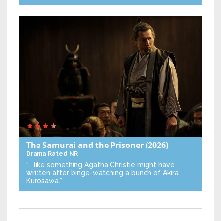
The Samurai and the Prisoner
(2026)
Drama
Rated NR
“… like something Agatha Christie might have
written after binge-watching a bunch of Akira
Kurosawa.”