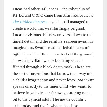
Lucas had other influences – the robot duo of
R2-D2 and C-3PO came from Akira Kurosawa’s
The Hidden Fortress
– yet he still managed to
create a world that was startlingly original.
Lucas envisioned his new universe down to the
tiniest detail, and the result is a screen awash in
imagination. Swords made of lethal beams of
light; “cars” that float a few feet off the ground;
a towering villain whose booming voice is
filtered through a black death mask. These are
the sort of inventions that burrow their way into
a child’s imagination and never leave.
Star Wars
speaks directly to the inner child who wants to
believe in galaxies far far away, catering not a
bit to the cynical adult. The movie couldn’t
exist today, and that’s what makes it so