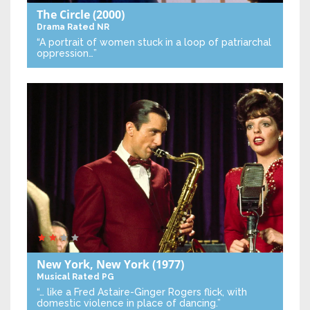
The Circle
(2000)
Drama
Rated NR
“A portrait of women stuck in a loop of patriarchal
oppression…”
New York, New York
(1977)
Musical
Rated PG
“… like a Fred Astaire-Ginger Rogers flick, with
domestic violence in place of dancing.”