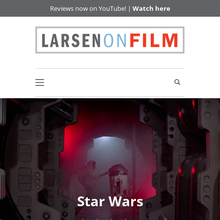
Reviews now on YouTube! |
Watch here
Star Wars