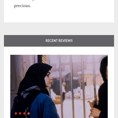
precious.
RECENT REVIEWS