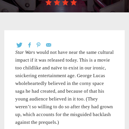
Star Wars
would not have near the same cultural
impact if it was released today. This is a movie
too childlike and naïve to exist in our ironic,
snickering entertainment age. George Lucas
wholeheartedly believed in the corny space
saga he had created, and because of that his
young audience believed in it too. (They
weren’t so willing to do so after they had grown
up, which accounts for the misguided backlash
against the prequels.)