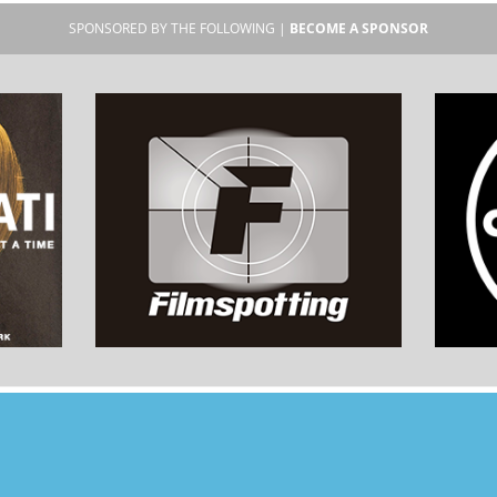
SPONSORED BY THE FOLLOWING |
BECOME A SPONSOR