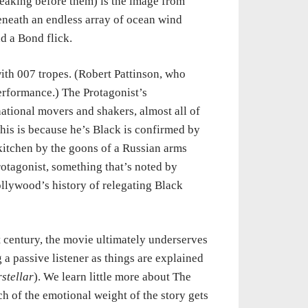
reaking before them) is the image from
eneath an endless array of ocean wind
nd a Bond flick.
ith 007 tropes. (Robert Pattinson, who
erformance.) The Protagonist’s
national movers and shakers, almost all of
his is because he’s Black is confirmed by
 kitchen by the goons of a Russian arms
otagonist, something that’s noted by
ollywood’s history of relegating Black
 century, the movie ultimately underserves
 a passive listener as things are explained
rstellar
). We learn little more about The
h of the emotional weight of the story gets