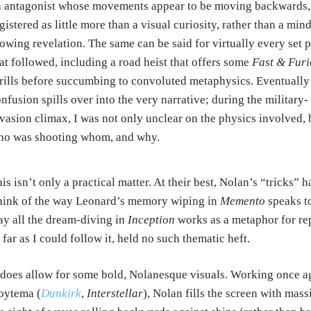
 antagonist whose movements appear to be moving backwards,
gistered as little more than a visual curiosity, rather than a mind
owing revelation. The same can be said for virtually every set 
at followed, including a road heist that offers some
Fast & Furi
rills before succumbing to convoluted metaphysics. Eventually
nfusion spills over into the very narrative; during the military-
vasion climax, I was not only unclear on the physics involved, 
ho was shooting whom, and why.
is isn’t only a practical matter. At their best, Nolan’s “tricks”
ink of the way Leonard’s memory wiping in
Memento
speaks to
y all the dream-diving in
Inception
works as a metaphor for re
 far as I could follow it, held no such thematic heft.
 does allow for some bold, Nolanesque visuals. Working once 
oytema (
Dunkirk
,
Interstellar
), Nolan fills the screen with mas