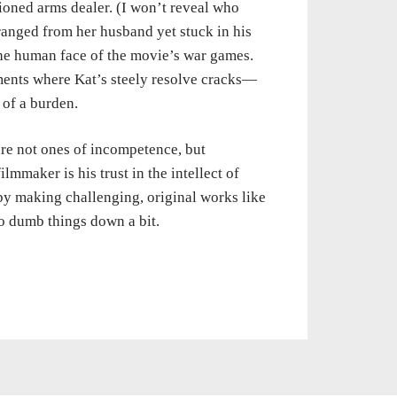
tioned arms dealer. (I won’t reveal who
stranged from her husband yet stuck in his
 the human face of the movie’s war games.
ments where Kat’s steely resolve cracks—
g of a burden.
 are not ones of incompetence, but
ilmmaker is his trust in the intellect of
y making challenging, original works like
to dumb things down a bit.