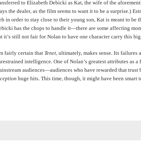
ansferred to Elizabeth Debicki as Kat, the wife of the aforemen
ays the dealer, as the film seems to want it to be a surprise.) E
b in order to stay close to their young son, Kat is meant to be
bicki has the chops to handle it—there are some affecting mo
t it’s still not fair for Nolan to have one character carry this bi
m fairly certain that
Tenet
, ultimately, makes sense. Its failures
restrained intelligence. One of Nolan’s greatest attributes as a f
instream audiences—audiences who have rewarded that trust b
ception
huge hits. This time, though, it might have been smart 