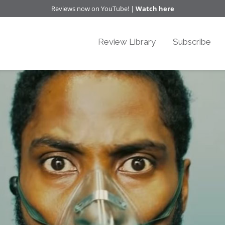
Reviews now on YouTube! |
Watch here
Review Library
Subscribe