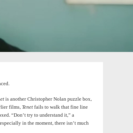
nced.
et
is another Christopher Nolan puzzle box,
lier films,
Tenet
fails to walk that fine line
ed. “Don’t try to understand it,” a
 especially in the moment, there isn’t much