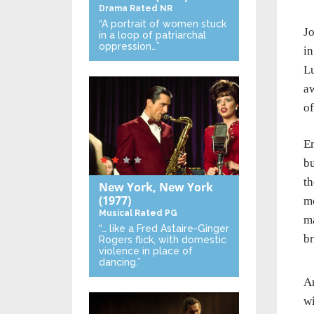
Drama
Rated NR
“A portrait of women stuck
J
in a loop of patriarchal
oppression…”
in
Lu
aw
of
Em
bu
t
New York, New York
(1977)
mo
Musical
Rated PG
ma
“… like a Fred Astaire-Ginger
br
Rogers flick, with domestic
violence in place of
dancing.”
An
wi