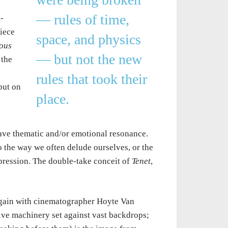
— rules of time,
-
piece
space, and physics
ous
— but not the new
 the
rules that took their
but on
place.
 have thematic and/or emotional resonance.
 the way we often delude ourselves, or the
pression. The double-take conceit of
Tenet
,
again with cinematographer Hoyte Van
sive machinery set against vast backdrops;