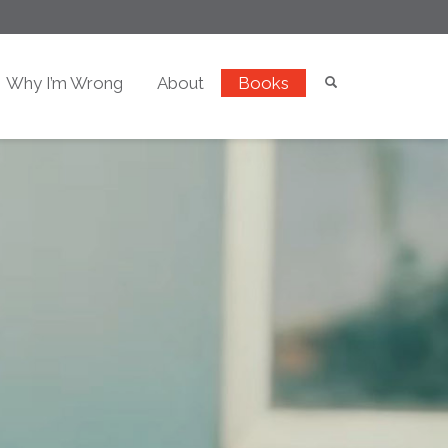
Why I’m Wrong
About
Books