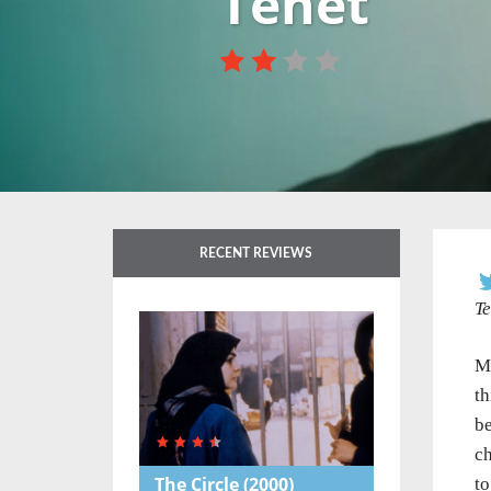
Tenet
RECENT REVIEWS
Te
M
th
be
ch
The Circle
(2000)
to