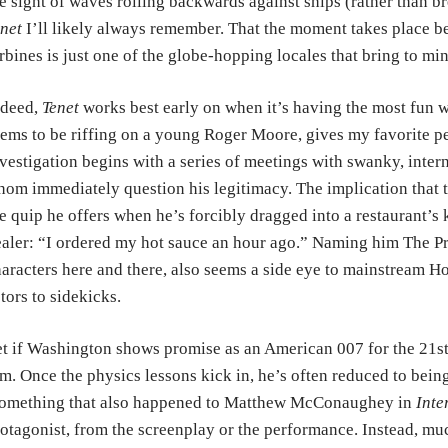
e sight of waves rolling backwards against ships (rather than b
net
I’ll likely always remember. That the moment takes place b
rbines is just one of the globe-hopping locales that bring to mi
ndeed,
Tenet
works best early on when it’s having the most fun w
ems to be riffing on a young Roger Moore, gives my favorite p
vestigation begins with a series of meetings with swanky, inter
om immediately question his legitimacy. The implication that t
e quip he offers when he’s forcibly dragged into a restaurant’s
aler: “I ordered my hot sauce an hour ago.” Naming him The Pr
aracters here and there, also seems a side eye to mainstream H
tors to sidekicks.
t if Washington shows promise as an American 007 for the 21st
m. Once the physics lessons kick in, he’s often reduced to being
something that also happened to Matthew McConaughey in
Inte
otagonist, from the screenplay or the performance. Instead, muc