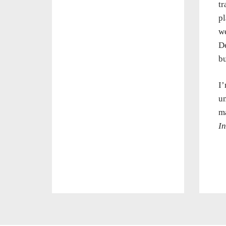
tr
pl
we
De
bu
I’
un
ma
In