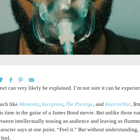
net
can very likely be explained. I’m not sure it can be experie
uch like
Memento
,
Inception
,
The Prestige
, and
Interstellar
,
Ten
is time in the guise of a James Bond movie. But unlike those ear
tween intellectually teasing an audience and leaving us flummox
aracter says at one point. “Feel it.” But without understanding,
 feel.