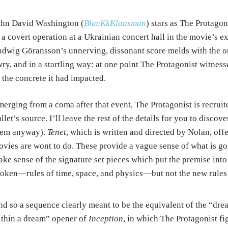
ohn David Washington (
BlacKkKlansman
) stars as The Protago
 a covert operation at a Ukrainian concert hall in the movie’s 
dwig Göransson’s unnerving, dissonant score melds with the or
ry, and in a startling way: at one point The Protagonist witness
 the concrete it had impacted.
erging from a coma after that event, The Protagonist is recrui
llet’s source. I’ll leave the rest of the details for you to discov
hem anyway).
Tenet
, which is written and directed by Nolan, off
vies are wont to do. These provide a vague sense of what is go
ke sense of the signature set pieces which put the premise into 
oken—rules of time, space, and physics—but not the new rules t
d so a sequence clearly meant to be the equivalent of the “dre
thin a dream” opener of
Inception
, in which The Protagonist fi