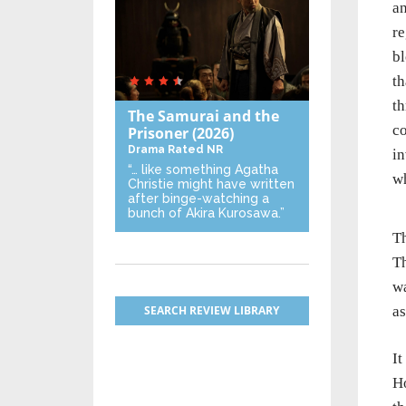
an
re
bl
th
th
The Samurai and the
co
Prisoner
(2026)
Drama
Rated NR
in
“… like something Agatha
w
Christie might have written
after binge-watching a
bunch of Akira Kurosawa.”
Th
Th
wa
SEARCH REVIEW LIBRARY
as
It
H