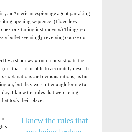
nist, an American espionage agent partaking
exciting opening sequence. (I love how
chestra’s tuning instruments.) Things go
es a bullet seemingly reversing course out
ted by a shadowy group to investigate the
er (not that I’d be able to accurately describe
ers explanations and demonstrations, as his
ing on, but they weren’t enough for me to
play. I knew the rules that were being
hat took their place.
am
I knew the rules that
ghts
were being broken