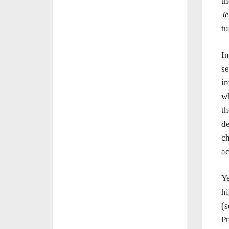
th
Te
tu
I
se
in
wh
th
de
ch
ac
Ye
hi
(
Pr