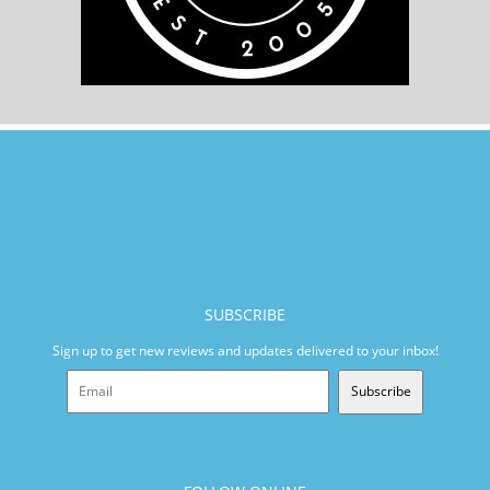
SUBSCRIBE
Sign up to get new reviews and updates delivered to your inbox!
Subscribe