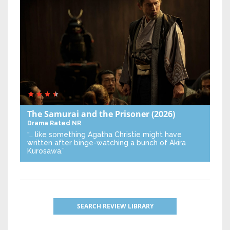
The Samurai and the Prisoner
(2026)
Drama
Rated NR
“… like something Agatha Christie might have
written after binge-watching a bunch of Akira
Kurosawa.”
SEARCH REVIEW LIBRARY