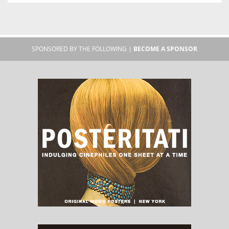
SPONSORED BY THE FOLLOWING |
BECOME A SPONSOR