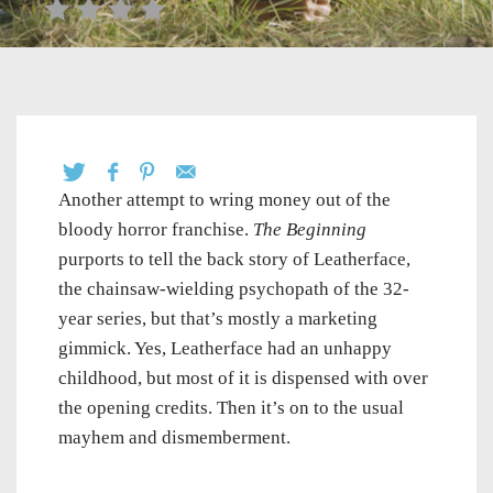
Another attempt to wring money out of the
bloody horror franchise.
The Beginning
purports to tell the back story of Leatherface,
the chainsaw-wielding psychopath of the 32-
year series, but that’s mostly a marketing
gimmick. Yes, Leatherface had an unhappy
childhood, but most of it is dispensed with over
the opening credits. Then it’s on to the usual
mayhem and dismemberment.