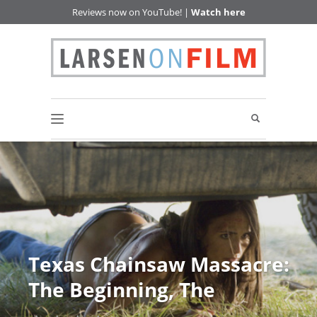
Reviews now on YouTube! |
Watch here
Texas Chainsaw Massacre:
The Beginning, The