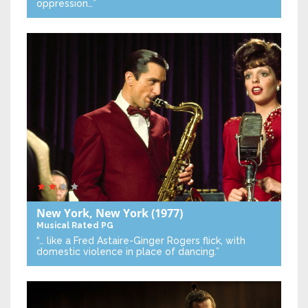
oppression…”
New York, New York
(1977)
Musical
Rated PG
“… like a Fred Astaire-Ginger Rogers flick, with
domestic violence in place of dancing.”