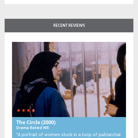
RECENT REVIEWS
The Circle
(2000)
Drama
Rated NR
“A portrait of women stuck in a loop of patriarchal