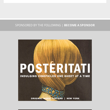
SPONSORED BY THE FOLLOWING |
BECOME A SPONSOR