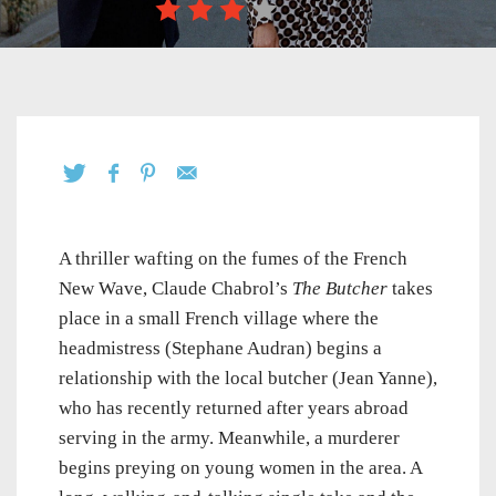
A thriller wafting on the fumes of the French
New Wave, Claude Chabrol’s
The Butcher
takes
place in a small French village where the
headmistress (Stephane Audran) begins a
relationship with the local butcher (Jean Yanne),
who has recently returned after years abroad
serving in the army. Meanwhile, a murderer
begins preying on young women in the area. A