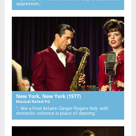
oppression…”
New York, New York
(1977)
Musical
Rated PG
“… like a Fred Astaire-Ginger Rogers flick, with
domestic violence in place of dancing.”