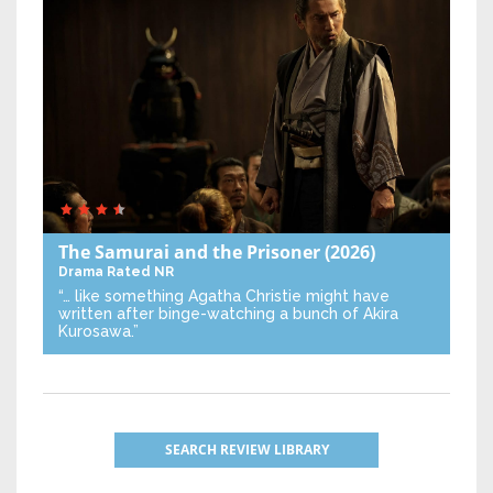
The Samurai and the Prisoner
(2026)
Drama
Rated NR
“… like something Agatha Christie might have
written after binge-watching a bunch of Akira
Kurosawa.”
SEARCH REVIEW LIBRARY