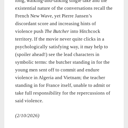
long, walking-and-talking single take and the
existential nature of the conversations recall the
French New Wave, yet Pierre Jansen’s
discordant score and increasing hints of
violence push
The Butcher
into Hitchcock
territory. If the movie never quite clicks in a
psychologically satisfying way, it may help to
(spoiler ahead!) see the lead characters in
symbolic terms: the butcher standing in for the
young men sent off to commit and endure
violence in Algeria and Vietnam; the teacher
standing in for France itself, unable to admit or
take full responsibility for the repercussions of
said violence.
(2/10/2026)