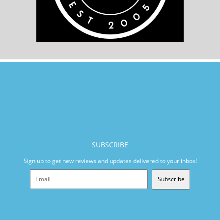
SUBSCRIBE
Sign up to get new reviews and updates delivered to your inbox!
Subscribe