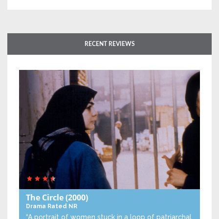
RECENT REVIEWS
The Circle
(2000)
Drama
Rated NR
“A portrait of women stuck in a loop of patriarchal