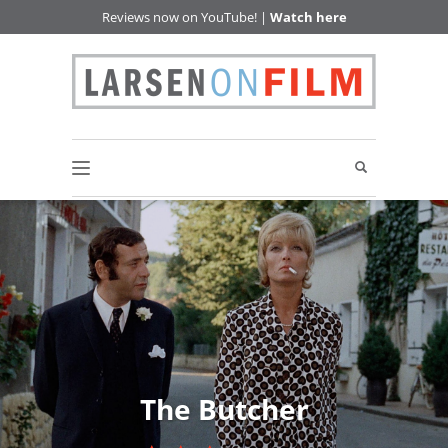
Reviews now on YouTube! |
Watch here
The Butcher