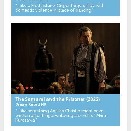
“… like a Fred Astaire-Ginger Rogers flick, with
domestic violence in place of dancing.”
The Samurai and the Prisoner
(2026)
Drama
Rated NR
“… like something Agatha Christie might have
written after binge-watching a bunch of Akira
Kurosawa.”