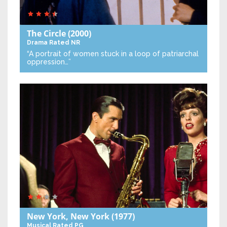
The Circle
(2000)
Drama
Rated NR
“A portrait of women stuck in a loop of patriarchal
oppression…”
New York, New York
(1977)
Musical
Rated PG