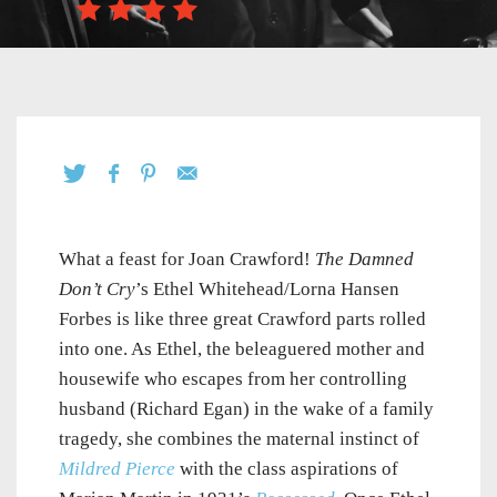
What a feast for Joan Crawford!
The Damned
Don’t Cry
’s Ethel Whitehead/Lorna Hansen
Forbes is like three great Crawford parts rolled
into one. As Ethel, the beleaguered mother and
housewife who escapes from her controlling
husband (Richard Egan) in the wake of a family
tragedy, she combines the maternal instinct of
Mildred Pierce
with the class aspirations of