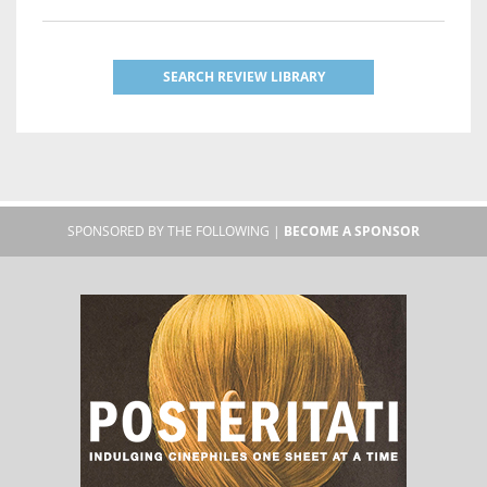
SEARCH REVIEW LIBRARY
SPONSORED BY THE FOLLOWING |
BECOME A SPONSOR