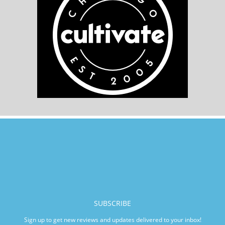
SUBSCRIBE
Sign up to get new reviews and updates delivered to your inbox!