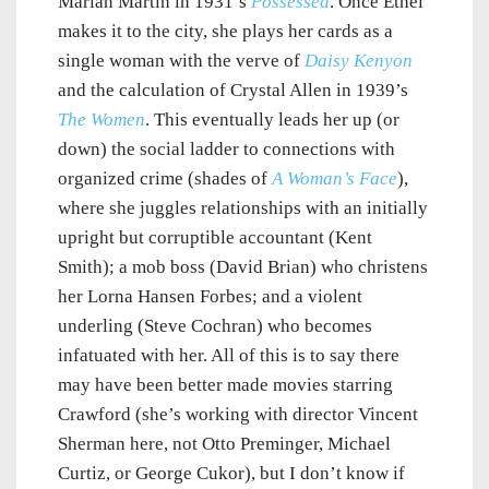
Marian Martin in 1931’s
Possessed
. Once Ethel
makes it to the city, she plays her cards as a
single woman with the verve of
Daisy Kenyon
and the calculation of Crystal Allen in 1939’s
The Women
. This eventually leads her up (or
down) the social ladder to connections with
organized crime (shades of
A Woman’s Face
),
where she juggles relationships with an initially
upright but corruptible accountant (Kent
Smith); a mob boss (David Brian) who christens
her Lorna Hansen Forbes; and a violent
underling (Steve Cochran) who becomes
infatuated with her. All of this is to say there
may have been better made movies starring
Crawford (she’s working with director Vincent
Sherman here, not Otto Preminger, Michael
Curtiz, or George Cukor), but I don’t know if