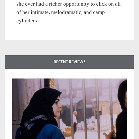
she ever had a richer opportunity to click on all
of her intimate, melodramatic, and camp
cylinders.
RECENT REVIEWS