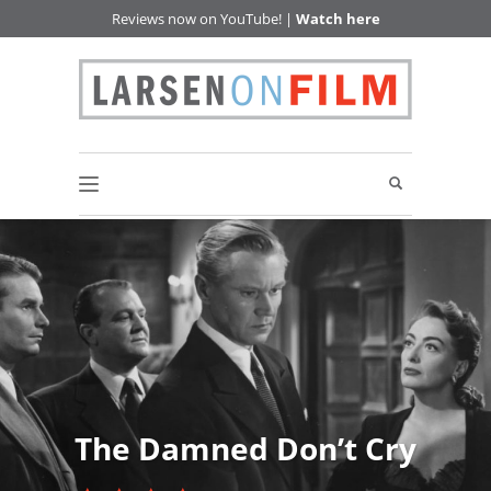
Reviews now on YouTube! |
Watch here
The Damned Don’t Cry