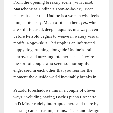
From the opening breakup scene (with Jacob
Matschenz as Undine’s soon-to-be-ex), Beer
makes it clear that Undine is a woman who feels
things intensely. Much of it is in her eyes, which
are still, focused, deep—aquatic, in a way, even
before Petzold begins to weave in watery visual
motifs. Rogowski’s Christoph is an infatuated
puppy dog, running alongside Undine’s train as
it arrives and nuzzling into her neck. They’re
the sort of couple who seem so thoroughly
engrossed in each other that you fear for the
moment the outside world inevitably breaks in.
Petzold foreshadows this in a couple of clever
ways, including having Bach’s piano Concerto
in D Minor rudely interrupted here and there by
passing cars or rushing trains. The sound design