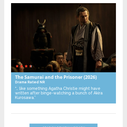
The Samurai and the Prisoner
(2026)
Drama
Rated NR
“… like something Agatha Christie might have
written after binge-watching a bunch of Akira
Kurosawa.”