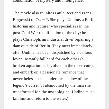
combination of mystery and intelligence.
The movie also reunites Paula Beer and Franz
Rogowski of
Transit
. She plays Undine, a Berlin
historian and lecturer who specializes in the
post-Cold War reunification of the city; he
plays Christoph, an industrial diver repairing a
dam outside of Berlin. They meet immediately
after Undine has been dispatched by a callous
lover, instantly fall hard for each other (a
broken aquarium is involved in the meet-cute),
and embark on a passionate romance that
nevertheless exists under the shadow of the
legend’s curse. (If abandoned by the man she
transformed for, the mythological Undine must
kill him and return to the water.)