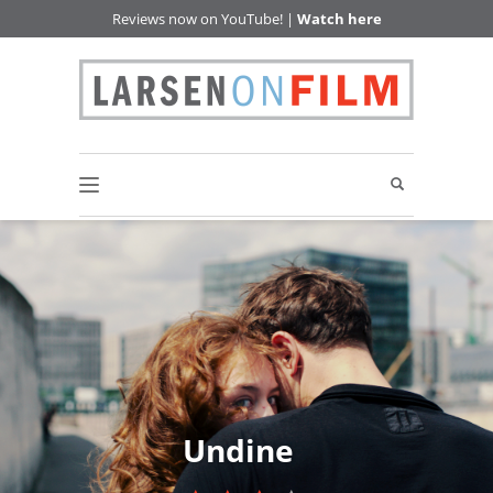
Reviews now on YouTube! |
Watch here
Undine