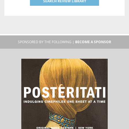
SEARCH REVIEW LIBRARY
SPONSORED BY THE FOLLOWING |
BECOME A SPONSOR