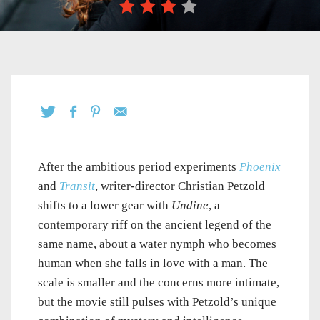
After the ambitious period experiments
Phoenix
and
Transit
, writer-director Christian Petzold
shifts to a lower gear with
Undine
, a
contemporary riff on the ancient legend of the
same name, about a water nymph who becomes
human when she falls in love with a man. The
scale is smaller and the concerns more intimate,
but the movie still pulses with Petzold’s unique