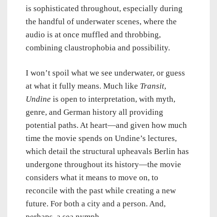
is sophisticated throughout, especially during
the handful of underwater scenes, where the
audio is at once muffled and throbbing,
combining claustrophobia and possibility.
I won’t spoil what we see underwater, or guess
at what it fully means. Much like
Transit
,
Undine
is open to interpretation, with myth,
genre, and German history all providing
potential paths. At heart—and given how much
time the movie spends on Undine’s lectures,
which detail the structural upheavals Berlin has
undergone throughout its history—the movie
considers what it means to move on, to
reconcile with the past while creating a new
future. For both a city and a person. And,
perhaps, a sea nymph.