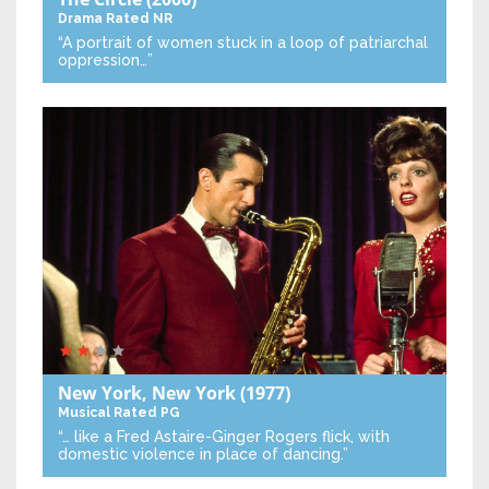
Drama
Rated NR
“A portrait of women stuck in a loop of patriarchal
oppression…”
New York, New York
(1977)
Musical
Rated PG
“… like a Fred Astaire-Ginger Rogers flick, with
domestic violence in place of dancing.”