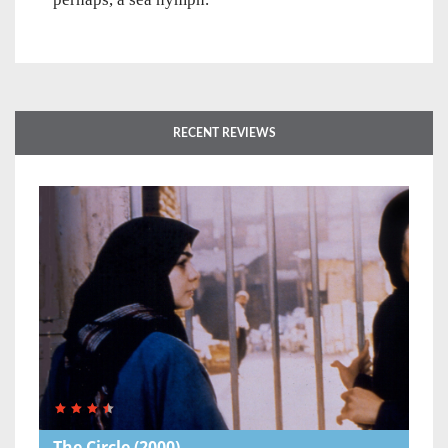
RECENT REVIEWS
The Circle
(2000)