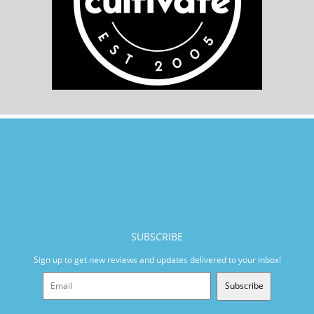
SUBSCRIBE
Sign up to get new reviews and updates delivered to your inbox!
Subscribe