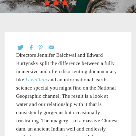
Directors Jennifer Baichwal and Edward
Burtynsky split the difference between a fully
immersive and often disorienting documentary
like
Leviathan
and an informational, earth-
science special you might find on the National
Geographic channel. The result is a look at
water and our relationship with it that is
consistently gorgeous but occasionally
frustrating. The imagery – of a massive Chinese
dam, an ancient Indian well and endlessly