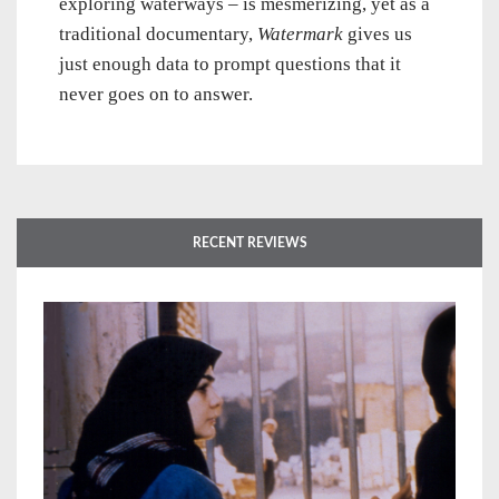
exploring waterways – is mesmerizing, yet as a
traditional documentary,
Watermark
gives us
just enough data to prompt questions that it
never goes on to answer.
RECENT REVIEWS