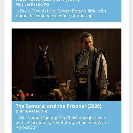
Musical
Rated PG
“… like a Fred Astaire-Ginger Rogers flick, with
domestic violence in place of dancing.”
The Samurai and the Prisoner
(2026)
Drama
Rated NR
“… like something Agatha Christie might have
written after binge-watching a bunch of Akira
Kurosawa.”