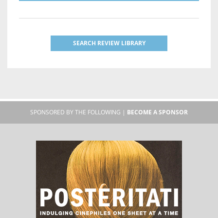
SEARCH REVIEW LIBRARY
SPONSORED BY THE FOLLOWING |
BECOME A SPONSOR