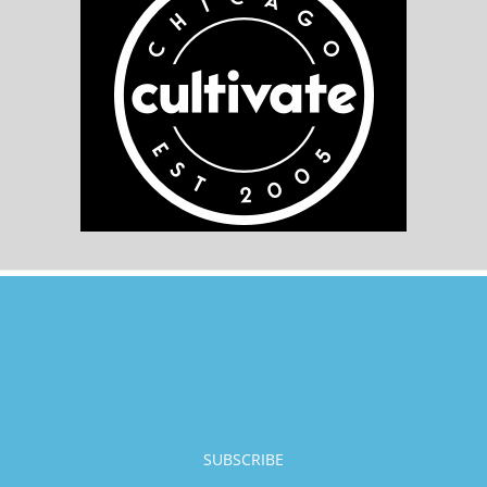
SUBSCRIBE