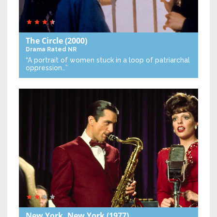
The Circle
(2000)
Drama
Rated NR
“A portrait of women stuck in a loop of patriarchal
oppression…”
New York, New York
(1977)