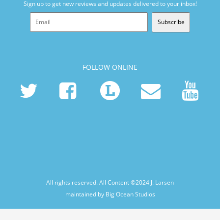
Sign up to get new reviews and updates delivered to your inbox!
Subscribe
FOLLOW ONLINE
All rights reserved. All Content ©2024
J. Larsen
maintained by Big Ocean Studios