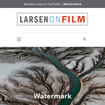
Reviews now on YouTube! |
Watch here
Watermark